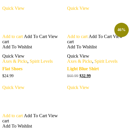
Quick View
Quick View
46%
Add to cart
Add To Cart
View
Add to cart
Add To Cart
View
cart
cart
Add To Wishlist
Add To Wishlist
Quick View
Quick View
Axes & Picks
,
Spirit Levels
Axes & Picks
,
Spirit Levels
Flat Shoes
Light Blue Shirt
Original
Current
$
24.99
$
60.99
$
32.99
price
price
was:
is:
Quick View
Quick View
$60.99.
$32.99.
Add to cart
Add To Cart
View
cart
Add To Wishlist