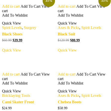
35%
33%
Add to cart
Add To Cart
View
Add to cart
Add To Cart
View
cart
cart
Add To Wishlist
Add To Wishlist
Quick View
Quick View
Spirit Levels
,
Surgery
Axes & Picks
,
Spirit Levels
Black Shoes
Black Suit
Original
Current
Original
Current
$
60.99
$
39.99
$
120.99
$
80.99
price
price
price
price
was:
is:
was:
is:
Quick View
Quick View
$60.99.
$39.99.
$120.99.
$80.99.
Add to cart
Add To Cart
View
Add to cart
Add To Cart
View
cart
cart
Add To Wishlist
Add To Wishlist
Quick View
Quick View
Bricklaying Tools
Axes & Picks
,
Spirit Levels
Cami Skater Front
Chelsea Boots
$
24.99
$
58.99