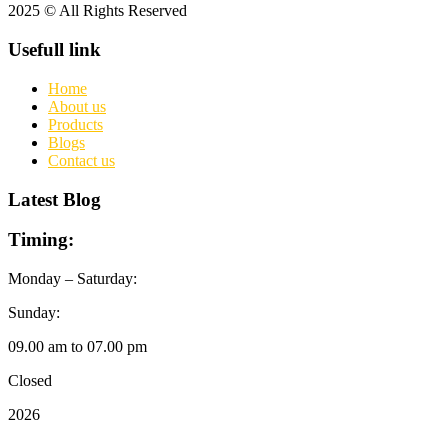
2025 © All Rights Reserved
Usefull link
Home
About us
Products
Blogs
Contact us
Latest Blog
Timing:
Monday – Saturday:
Sunday:
09.00 am to 07.00 pm
Closed
2026