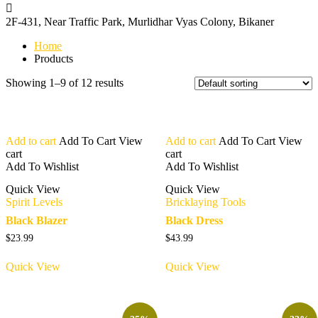
2F-431, Near Traffic Park,
Murlidhar Vyas Colony, Bikaner
Home
Products
Showing 1–9 of 12 results
Add to cart
Add To Cart
View
Add to cart
Add To Cart
View
cart
cart
Add To Wishlist
Add To Wishlist
Quick View
Quick View
Spirit Levels
Bricklaying Tools
Black Blazer
Black Dress
$
23.99
$
43.99
Quick View
Quick View