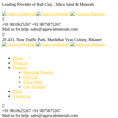
Leading Provider of Ball Clay , Silica Sand & Minerals
+91 9810625267
+91 9875875267
Mail us for help:
sales@agarwalminerals.com
2F-431, Near Traffic Park,
Murlidhar Vyas Colony, Bikaner
Home
About us
Products
Bentonite Powder
Ball Clay
Silica Sand
Clay Powder
Blogs
Contact us
+91 9810625267
+91 9875875267
Mail us for help:
sales@agarwalminerals.com