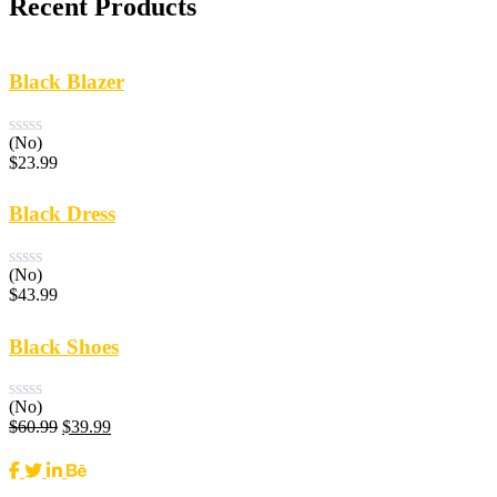
Recent Products
Black Blazer
(No)
$
23.99
Black Dress
(No)
$
43.99
Black Shoes
(No)
Original
Current
$
60.99
$
39.99
price
price
was:
is:
$60.99.
$39.99.