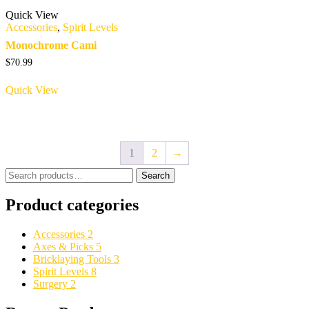
Quick View
Accessories
,
Spirit Levels
Monochrome Cami
$
70.99
Quick View
1
2
→
Search
Search
for:
Product categories
Accessories
2
Axes & Picks
5
Bricklaying Tools
3
Spirit Levels
8
Surgery
2